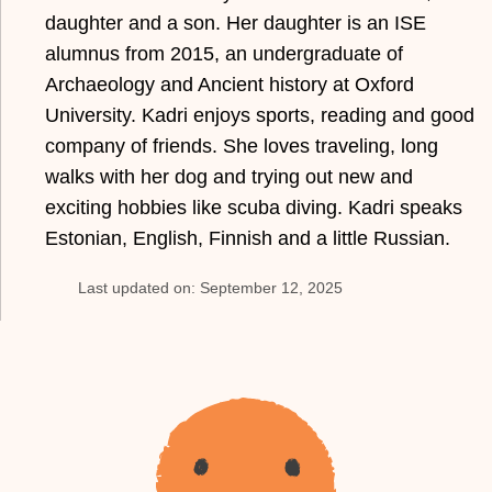
daughter and a son. Her daughter is an ISE
alumnus from 2015, an undergraduate of
Archaeology and Ancient history at Oxford
University. Kadri enjoys sports, reading and good
company of friends. She loves traveling, long
walks with her dog and trying out new and
exciting hobbies like scuba diving. Kadri speaks
Estonian, English, Finnish and a little Russian.
Last updated on: September 12, 2025