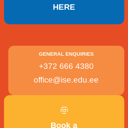
HERE
GENERAL ENQUIRIES
+372 666 4380
office@ise.edu.ee
Book a