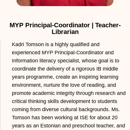
MYP Principal-Coordinator | Teacher-
Librarian
Kadri Tomson is a highly qualified and
experienced MYP Principal-Coordinator and
Information literacy specialist, whose goal is to
coordinate the delivery of a rigorous IB middle
years programme, create an inspiring learning
environment, nurture the love of reading, and
promote academic integrity through research and
critical thinking skills development to students
coming from diverse cultural backgrounds. Ms.
Tomson has been working at ISE for about 20
years as an Estonian and preschool teacher, and