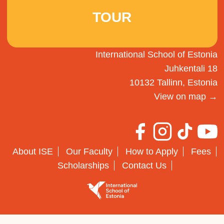
TOUR
International School of Estonia
Juhkentali 18
10132 Tallinn, Estonia
View on map →
About ISE
Our Faculty
How to Apply
Fees
Scholarships
Contact Us