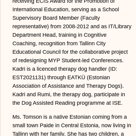
receiving ECIS Award for the Promotion of
International Education, serving as a School
Supervisory Board Member (Faculty
representative) from 2008-2012 and as IT/Library
Department Head, training in Cognitive
Coaching, recognition from Tallinn City
Educational Council for the collaborative project
of redesigning MYP Student-led Conferences.
Kadri is a licenced therapy dog handler (ID:
EST2021131) through EATKÜ (Estonian
Association of Assistance and Therapy Dogs).
Kadri and Rumi, the therapy dog, participate in
the Dog Assisted Reading programme at ISE.
Ms. Tomson is a native Estonian coming from a
small town Paide in Central Estonia, now living in
Tallinn with her family. She has two children, a