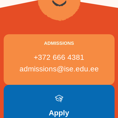
ADMISSIONS
+372 666 4381
admissions@ise.edu.ee
Apply