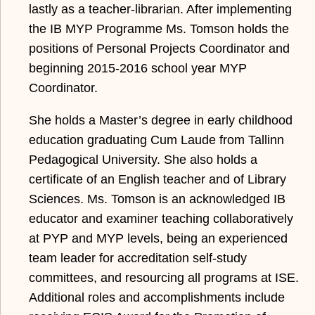
lastly as a teacher-librarian. After implementing
the IB MYP Programme Ms. Tomson holds the
positions of Personal Projects Coordinator and
beginning 2015-2016 school year MYP
Coordinator.
She holds a Master’s degree in early childhood
education graduating Cum Laude from Tallinn
Pedagogical University. She also holds a
certificate of an English teacher and of Library
Sciences. Ms. Tomson is an acknowledged IB
educator and examiner teaching collaboratively
at PYP and MYP levels, being an experienced
team leader for accreditation self-study
committees, and resourcing all programs at ISE.
Additional roles and accomplishments include