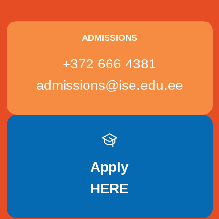
ADMISSIONS
+372 666 4381
admissions@ise.edu.ee
Apply
HERE