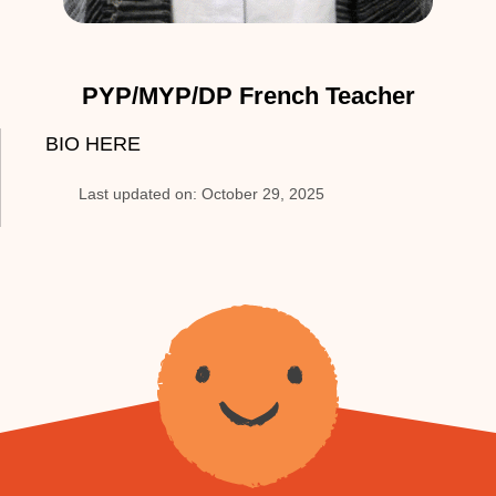
PYP/MYP/DP French Teacher
BIO HERE
Last updated on: October 29, 2025