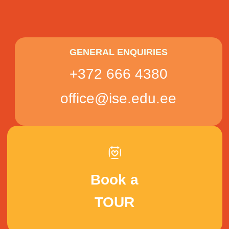
GENERAL ENQUIRIES
+372 666 4380
office@ise.edu.ee
Book a
TOUR