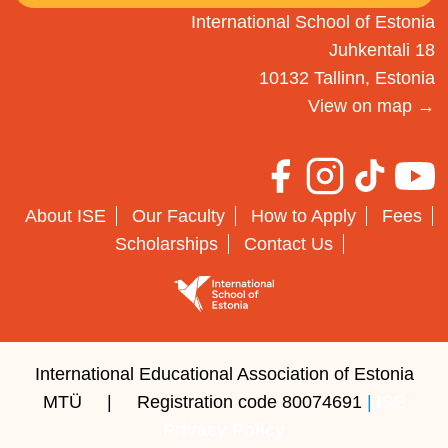
International School of Estonia
Juhkentali 18
10132 Tallinn, Estonia
View on map →
About ISE
Our Faculty
How to Apply
Fees
Scholarships
Contact Us
International Educational Association of Estonia
MTÜ | Registration code 80074691
|
ISE
Privacy Policy